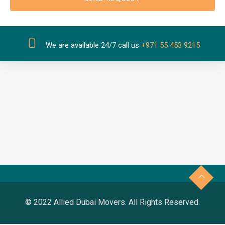
We are available 24/7 call us
+971 55 453 9215
© 2022 Allied Dubai Movers. All Rights Reserved.