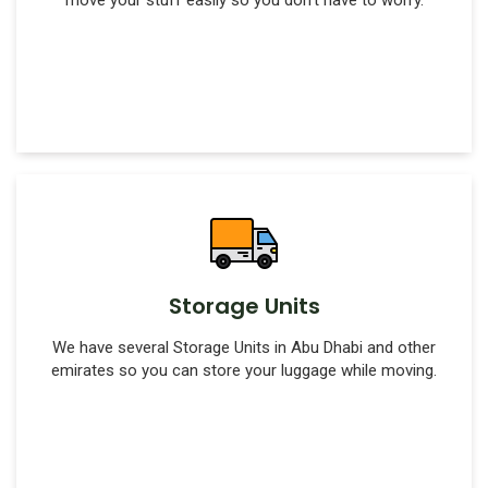
move your stuff easily so you don't have to worry.
Storage Units
We have several Storage Units in Abu Dhabi and other
emirates so you can store your luggage while moving.