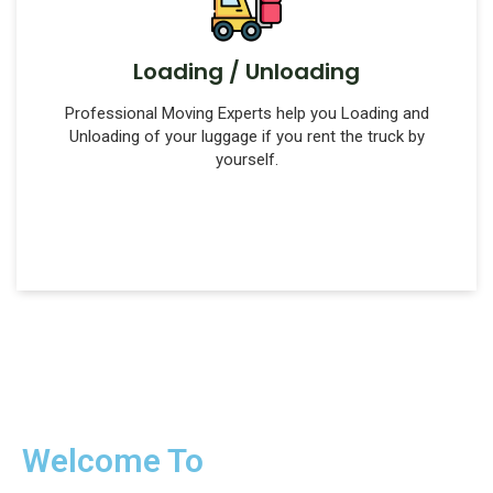
Loading / Unloading
Professional Moving Experts help you Loading and
Unloading of your luggage if you rent the truck by
yourself.
Welcome To