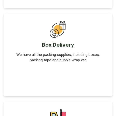
Box Delivery
We have all the packing supplies, including boxes,
packing tape and bubble wrap etc