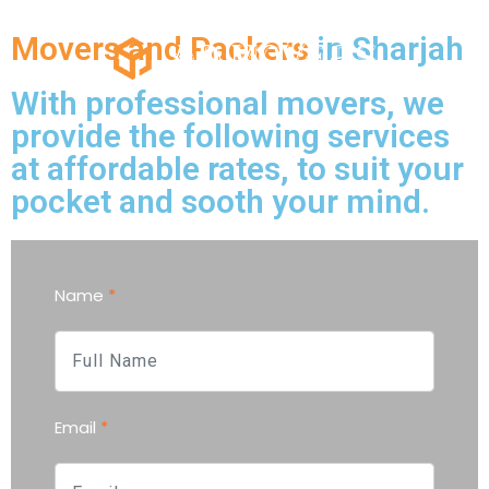
Movers and Packers
in Sharjah
With professional movers, we
provide the following services
at affordable rates, to suit your
pocket and sooth your mind.
Name
*
Email
*