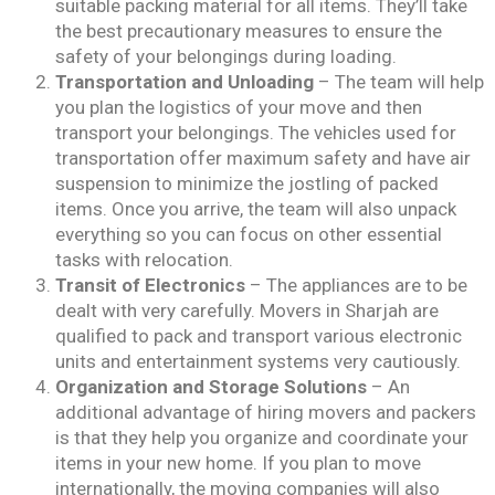
suitable packing material for all items. They’ll take
the best precautionary measures to ensure the
safety of your belongings during loading.
Transportation and Unloading
– The team will help
you plan the logistics of your move and then
transport your belongings. The vehicles used for
transportation offer maximum safety and have air
suspension to minimize the jostling of packed
items. Once you arrive, the team will also unpack
everything so you can focus on other essential
tasks with relocation.
Transit of Electronics
– The appliances are to be
dealt with very carefully. Movers in Sharjah are
qualified to pack and transport various electronic
units and entertainment systems very cautiously.
Organization and Storage Solutions
– An
additional advantage of hiring movers and packers
is that they help you organize and coordinate your
items in your new home. If you plan to move
internationally, the moving companies will also