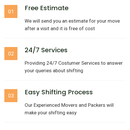
Free Estimate
01
We will send you an estimate for your move
after a visit and it is free of cost
24/7 Services
02
Providing 24/7 Costumer Services to answer
your queries about shifting
Easy Shifting Process
03
Our Experienced Movers and Packers will
make your shifting easy