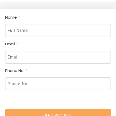
Name
Email
Phone No.