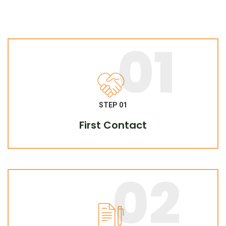
01
STEP 01
First Contact
02