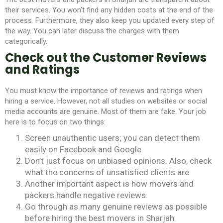
their services. You won’t find any hidden costs at the end of the
process. Furthermore, they also keep you updated every step of
the way. You can later discuss the charges with them
categorically.
Check out the Customer Reviews
and Ratings
You must know the importance of reviews and ratings when
hiring a service. However, not all studies on websites or social
media accounts are genuine. Most of them are fake. Your job
here is to focus on two things:
Screen unauthentic users; you can detect them
easily on Facebook and Google.
Don’t just focus on unbiased opinions. Also, check
what the concerns of unsatisfied clients are.
Another important aspect is how movers and
packers handle negative reviews.
Go through as many genuine reviews as possible
before hiring the
best movers in Sharjah
.