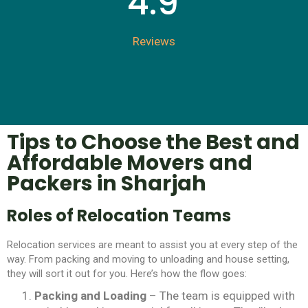
4.9
Reviews
Tips to Choose the Best and
Affordable Movers and
Packers in Sharjah
Roles of Relocation Teams
Relocation services are meant to assist you at every step of the
way. From packing and moving to unloading and house setting,
they will sort it out for you. Here’s how the flow goes:
Packing and Loading
– The team is equipped with