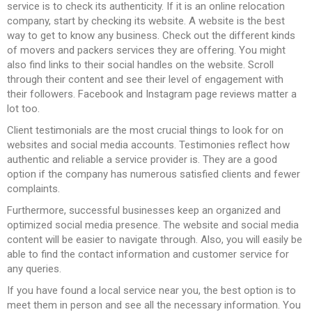
service is to check its authenticity. If it is an online relocation
company, start by checking its website. A website is the best
way to get to know any business. Check out the different kinds
of movers and packers services they are offering. You might
also find links to their social handles on the website. Scroll
through their content and see their level of engagement with
their followers. Facebook and Instagram page reviews matter a
lot too.
Client testimonials are the most crucial things to look for on
websites and social media accounts. Testimonies reflect how
authentic and reliable a service provider is. They are a good
option if the company has numerous satisfied clients and fewer
complaints.
Furthermore, successful businesses keep an organized and
optimized social media presence. The website and social media
content will be easier to navigate through. Also, you will easily be
able to find the contact information and customer service for
any queries.
If you have found a local service near you, the best option is to
meet them in person and see all the necessary information. You