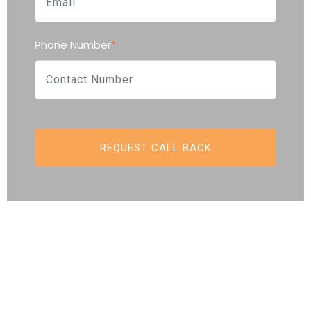
Phone Number
*