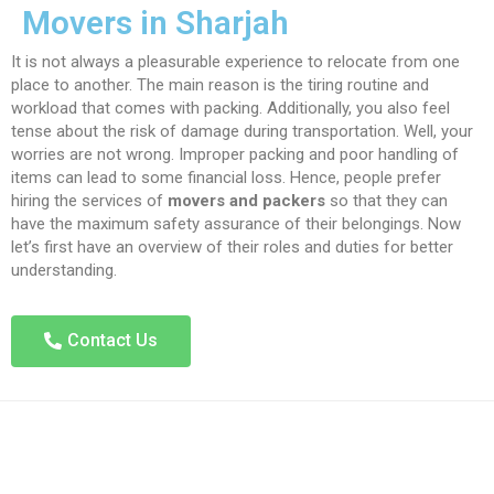
Movers in Sharjah
It is not always a pleasurable experience to relocate from one
place to another. The main reason is the tiring routine and
workload that comes with packing. Additionally, you also feel
tense about the risk of damage during transportation. Well, your
worries are not wrong. Improper packing and poor handling of
items can lead to some financial loss. Hence, people prefer
hiring the services of
movers and packers
so that they can
have the maximum safety assurance of their belongings. Now
let’s first have an overview of their roles and duties for better
understanding.
Contact Us