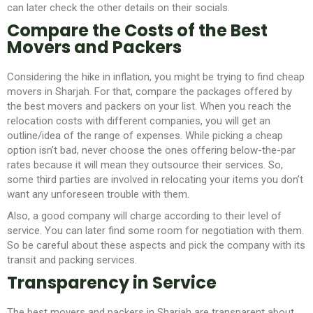
can later check the other details on their socials.
Compare the Costs of the Best
Movers and Packers
Considering the hike in inflation, you might be trying to find cheap
movers in Sharjah.
For that, compare the packages offered by
the best movers and packers on your list. When you reach the
relocation costs with different companies, you will get an
outline/idea of the range of expenses. While picking a cheap
option isn’t bad, never choose the ones offering below-the-par
rates because it will mean they outsource their services. So,
some third parties are involved in relocating your items you don’t
want any unforeseen trouble with them.
Also, a good company will charge according to their level of
service. You can later find some room for negotiation with them.
So be careful about these aspects and pick the company with its
transit and packing services.
Transparency in Service
The best movers and packers in Sharjah are transparent about