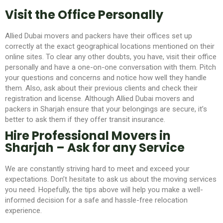
Visit the Office Personally
Allied Dubai movers and packers
have their offices set up
correctly at the exact geographical locations mentioned on their
online sites. To clear any other doubts, you have, visit their office
personally and have a one-on-one conversation with them. Pitch
your questions and concerns and notice how well they handle
them. Also, ask about their previous clients and check their
registration and license. Although Allied Dubai movers and
packers in Sharjah
ensure that your belongings are secure, it’s
better to ask them if they offer transit insurance.
Hire Professional Movers in
Sharjah – Ask for any Service
We are constantly striving hard to meet and exceed your
expectations. Don’t hesitate to ask us about the moving services
you need. Hopefully, the tips above will help you make a well-
informed decision for a safe and hassle-free relocation
experience.