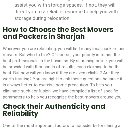
assist you with storage spaces. If not, they will
direct you to a reliable resource to help you with
storage during relocation.
How to Choose the Best Movers
and Packers in Sharjah
Wherever you are relocating, you will find many local packers and
movers. But who to hire? Of course, your priority is to hire the
best professionals in the business. By searching online, you will
be provided with thousands of results, each claiming to be the
best. But how will you know if they are even reliable? Are they
worth trusting? You are right to ask these questions because it
is always better to exercise some precaution. To help you
eliminate such confusion, we have compiled a list of specific
parameters to help you recognize the best movers around you.
Check their Authenticity and
Reliability
One of the most important factors to consider before hiring a