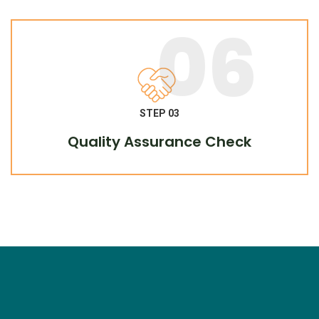
06
STEP 03
Quality Assurance Check