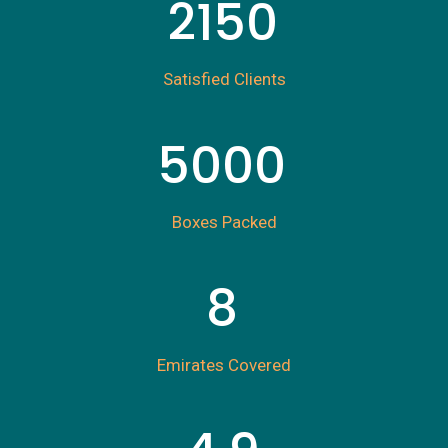
2150
Satisfied Clients
5000
Boxes Packed
8
Emirates Covered