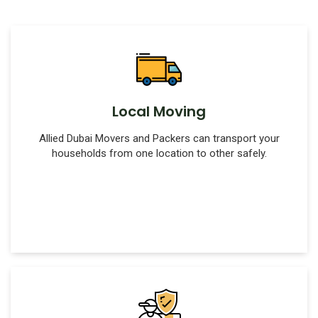
Local Moving
Allied Dubai Movers and Packers can transport your
households from one location to other safely.