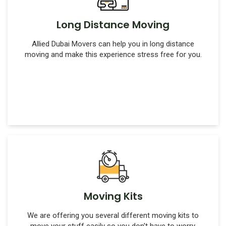
Long Distance Moving
Allied Dubai Movers can help you in long distance
moving and make this experience stress free for you.
Moving Kits
We are offering you several different moving kits to