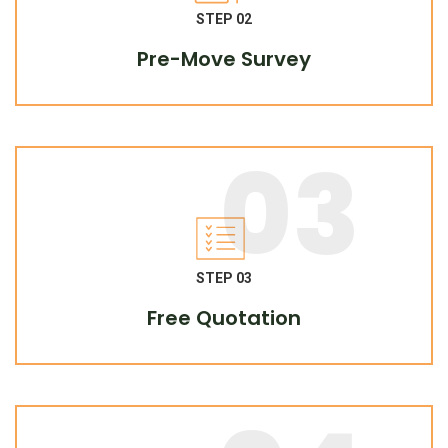
STEP 02
Pre-Move Survey
03
STEP 03
Free Quotation