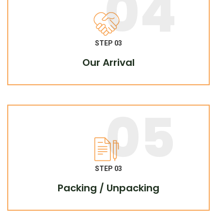
04
STEP 03
Our Arrival
05
STEP 03
Packing / Unpacking