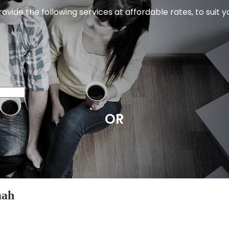
ovide the following services at affordable rates, to suit 
OR
mah