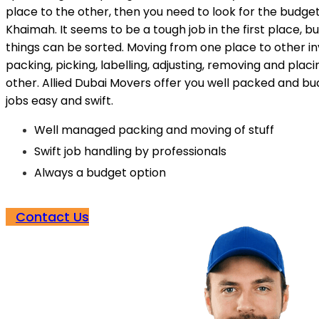
place to the other, then you need to look for the budge
Khaimah. It seems to be a tough job in the first place, bu
things can be sorted. Moving from one place to other in
packing, picking, labelling, adjusting, removing and plac
other. Allied Dubai Movers offer you well packed and b
jobs easy and swift.
Well managed packing and moving of stuff
Swift job handling by professionals
Always a budget option
Contact Us