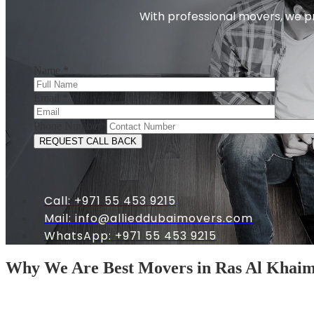
With professional movers, we pr
Name
*
Email
*
Phone Number
*
Call: +971 55 453 9215
Mail:
info@allieddubaimovers.com
WhatsApp: +971 55 453 9215
Why We Are Best Movers in Ras Al Khai