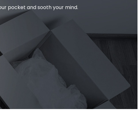
your pocket and sooth your mind.