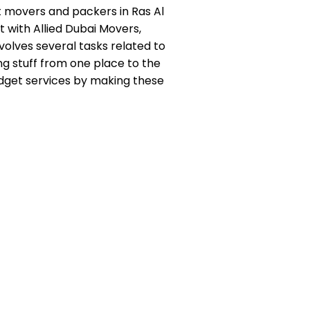
t movers and packers in Ras Al
t with Allied Dubai Movers,
volves several tasks related to
ing stuff from one place to the
udget services by making these