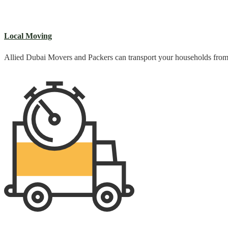
Local Moving
Allied Dubai Movers and Packers can transport your households from o