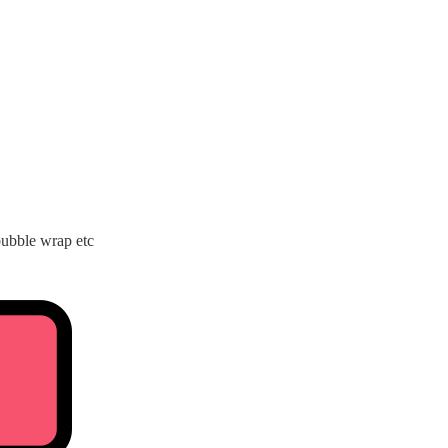
bubble wrap etc