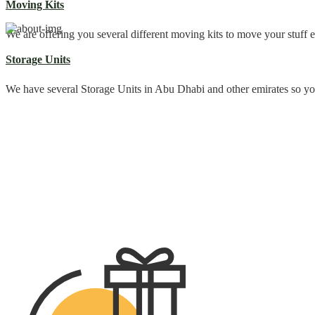
Moving Kits
We are offering you several different moving kits to move your stuff e
Storage Units
We have several Storage Units in Abu Dhabi and other emirates so y