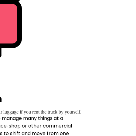
h
luggage if you rent the truck by yourself.
 to manage many things at a
lace, shop or other commercial
es to shift and move from one