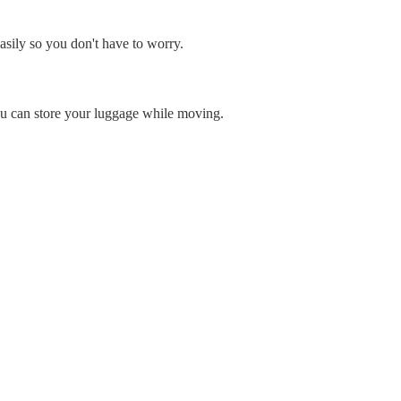
asily so you don't have to worry.
ou can store your luggage while moving.