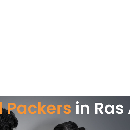
 Packers
in Ras