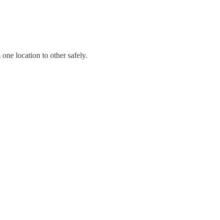
ne location to other safely.