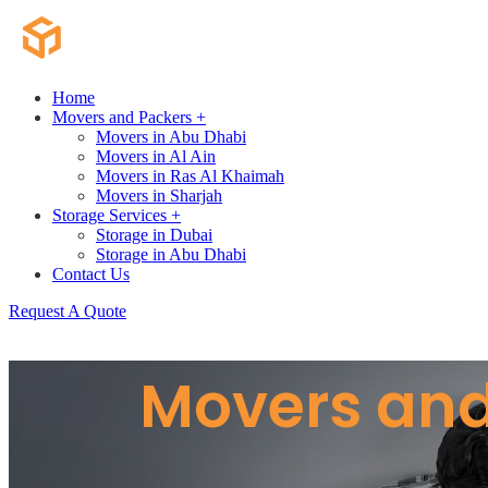
Home
Movers and Packers +
Movers in Abu Dhabi
Movers in Al Ain
Movers in Ras Al Khaimah
Movers in Sharjah
Storage Services +
Storage in Dubai
Storage in Abu Dhabi
Contact Us
Request A Quote
Movers and