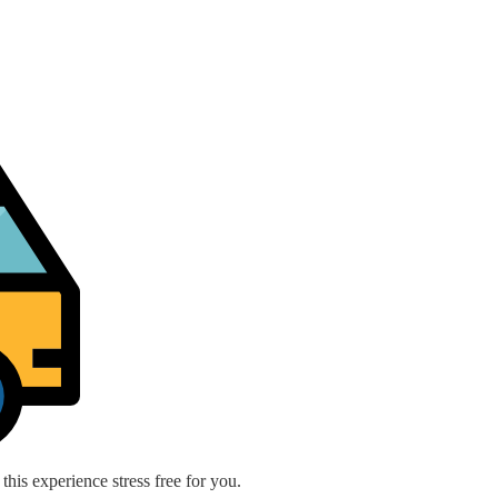
is experience stress free for you.