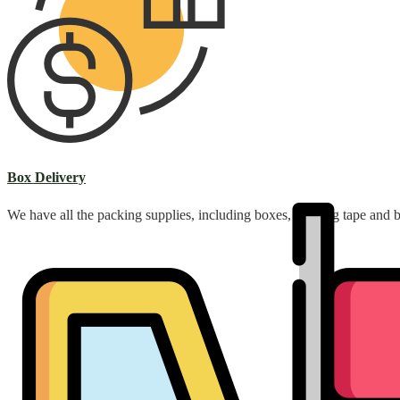
Box Delivery
We have all the packing supplies, including boxes, packing tape and 