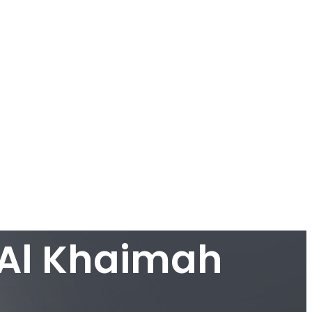
 Al Khaimah