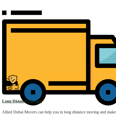
Long Distance Moving
Allied Dubai Movers can help you in long distance moving and make th