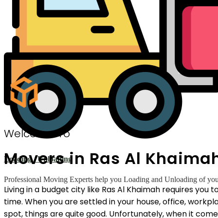
Welcome To
Movers in Ras Al Khaima
Loading / Unloading
Professional Moving Experts help you Loading and Unloading of your 
Living in a budget city like Ras Al Khaimah requires you
time. When you are settled in your house, office, workp
spot, things are quite good. Unfortunately, when it com